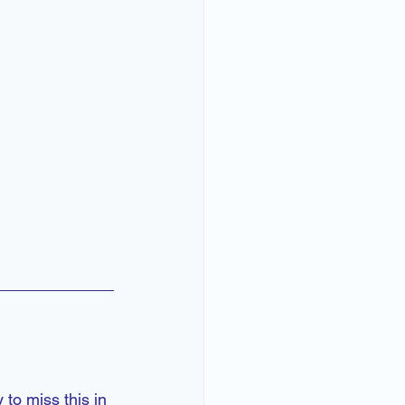
 to miss this in 