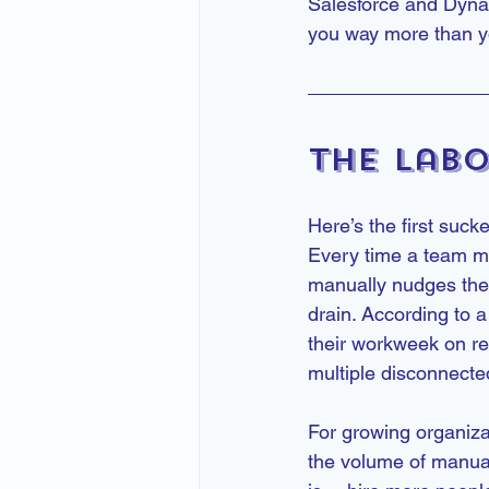
Salesforce and Dynam
you way more than yo
The Labo
Here’s the first suck
Every time a team me
manually nudges the 
drain. According to
their workweek on r
multiple disconnect
For growing organiza
the volume of manual