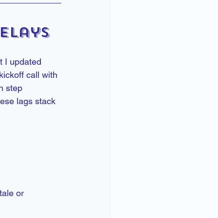
elays
t I updated 
ckoff call with 
h step 
ese lags stack 
ale or 