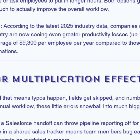
 or ask employees to put in longer hours. Both options g
uch to actually improve the overall workflow.
: According to the latest 2025 industry data, companies 
ry are now seeing even greater productivity losses (up
rage of $9,300 per employee per year compared to those
mations.
r Multiplication Effec
 that means typos happen, fields get skipped, and numbe
nual workflow, these little errors snowball into much big
a Salesforce handoff can throw pipeline reporting off fo
 in a shared sales tracker means team members bug eac
operate on outdated numbers.