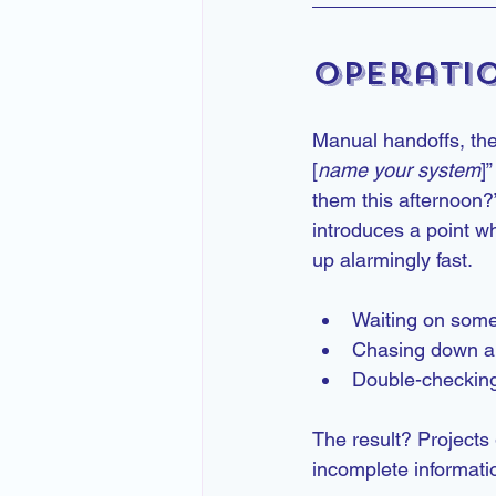
Operati
Manual handoffs, the
[
name your system
]
them this afternoon?
introduces a point w
up alarmingly fast.
Waiting on some
Chasing down ap
Double-checking
The result? Projects 
incomplete informat