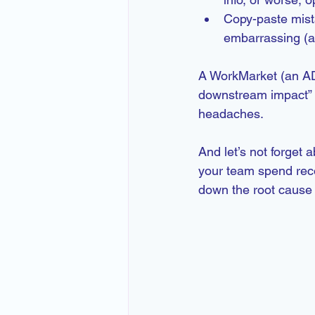
Copy-paste mist
embarrassing (a
A WorkMarket (an AD
downstream impact” f
headaches.
And let’s not forget
your team spend recon
down the root cause 