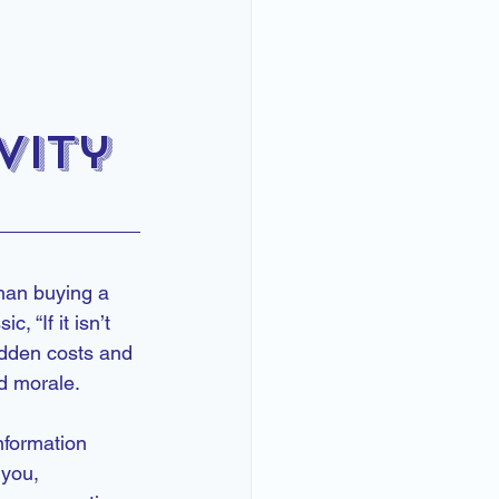
vity
han buying a 
 “If it isn’t 
hidden costs and 
nd morale.
nformation 
you, 