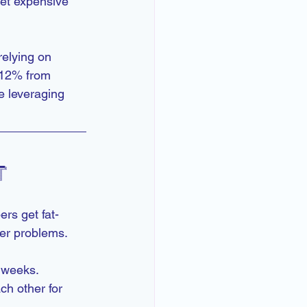
et expensive 
relying on 
 12% from 
 leveraging 
t
rs get fat-
ger problems.
r weeks.
h other for 