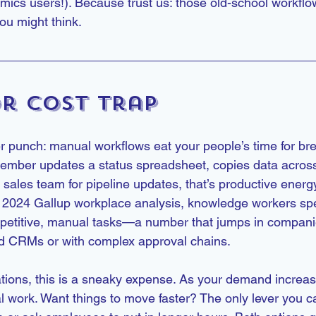
ics users!). Because trust us: those old-school workflo
u might think.
r Cost Trap
er punch: manual workflows eat your people’s time for bre
mber updates a status spreadsheet, copies data across 
sales team for pipeline updates, that’s productive energ
 a 2024 Gallup workplace analysis, knowledge workers s
epetitive, manual tasks—a number that jumps in compani
ed CRMs or with complex approval chains.
tions, this is a sneaky expense. As your demand increas
 work. Want things to move faster? The only lever you can