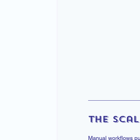
The Scal
Manual workflows put a