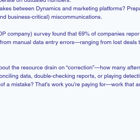
akes between Dynamics and marketing platforms? Prepa
nd business-critical) miscommunications.
P company) survey found that 69% of companies reporte
rom manual data entry errors—ranging from lost deals t
 about the resource drain on “correction”—how many afte
ciling data, double-checking reports, or playing detecti
of a mistake? That’s work you’re paying for—work that a