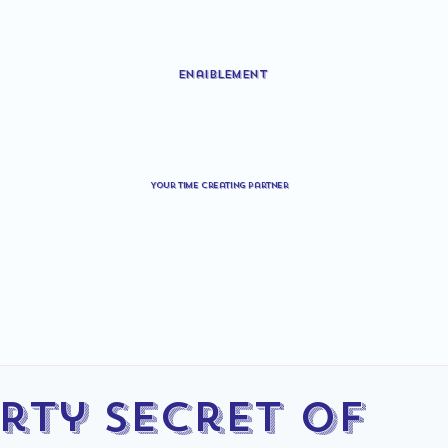
Enaiblement
Your time creating partner
irty Secret of