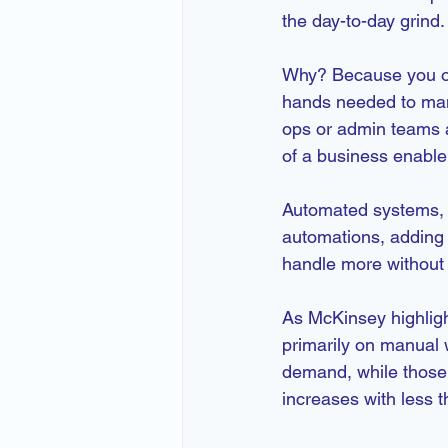
the day-to-day grind.
Why? Because you onl
hands needed to mana
ops or admin teams 
of a business enable
Automated systems, o
automations, adding 
handle more without 
As McKinsey highlight
primarily on manual 
demand, while those 
increases with less t