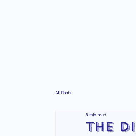
All Posts
5 min read
The D