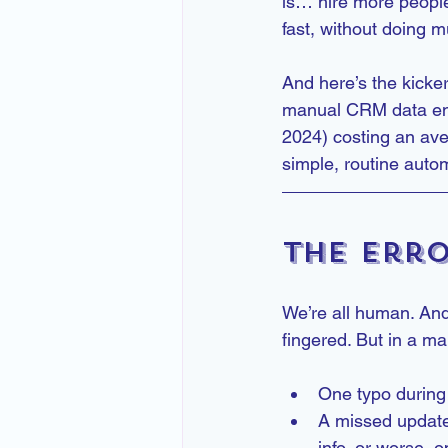
is… hire more people
fast, without doing m
And here’s the kicker
manual CRM data ent
2024) costing an ave
simple, routine auto
The Erro
We’re all human. And
fingered. But in a ma
One typo during 
A missed update
info, or worse, 