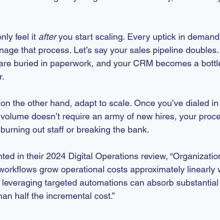
y feel it 
after
 you start scaling. Every uptick in dema
ge that process. Let’s say your sales pipeline doubles.
are buried in paperwork, and your CRM becomes a bottl
r.
n the other hand, adapt to scale. Once you’ve dialed in
volume doesn’t require an army of new hires, your proc
burning out staff or breaking the bank.
ed in their 2024 Digital Operations review, “Organization
workflows grow operational costs approximately linearly 
leveraging targeted automations can absorb substantial
han half the incremental cost.”