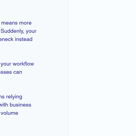
nd means more 
 Suddenly, your 
eneck instead 
 your workflow 
esses can 
s relying 
with business 
 volume 