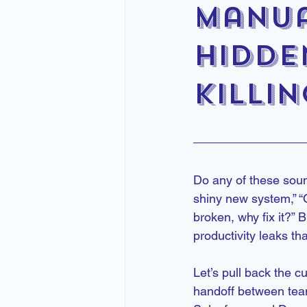
Manua
Hidde
Killi
Do any of these soun
shiny new system,” “Ou
broken, why fix it?” 
productivity leaks th
Let’s pull back the c
handoff between tea