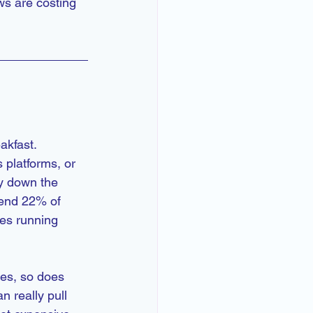
ws are costing 
akfast.
platforms, or 
y down the 
pend 22% of 
es running 
es, so does 
 really pull 