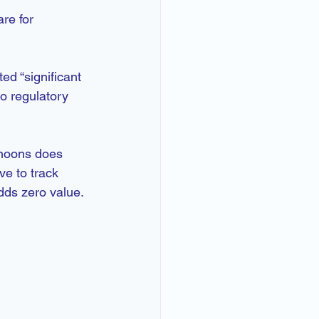
re for 
d “significant 
o regulatory 
rnoons does 
ve to track 
dds zero value.