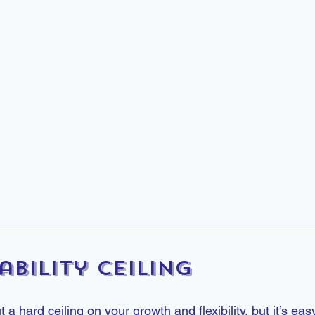
ability Ceiling
 hard ceiling on your growth and flexibility, but it’s easy