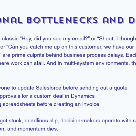
onal Bottlenecks and D
 classic “Hey, did you see my email?” or “Shoot, I though
” or “Can you catch me up on this customer, we have our ki
” are prime culprits behind business process delays. Eac
here work can stall. And in multi-system environments, th
one to update Salesforce before sending out a quote
provals for a custom deal in Dynamics
 spreadsheets before creating an invoice
get stuck, deadlines slip, decision-makers operate with st
ion, and momentum dies.