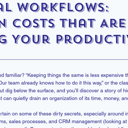
l Workflows:
n Costs That Are
ng Your Producti
d familiar? “Keeping things the same is less expensive t
r team already knows how to do it this way,” or the classic,
But dig below the surface, and you’ll discover a story of 
at can quietly drain an organization of its time, money, a
urtain on some of these dirty secrets, especially around i
ms, sales processes, and CRM management (looking at 