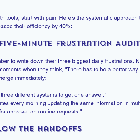
ith tools, start with pain. Here's the systematic approach
eased their efficiency by 40%:
 Five-Minute Frustration Audi
r to write down their three biggest daily frustrations. N
moments when they think, "There has to be a better way t
erge immediately:
 three different systems to get one answer."
tes every morning updating the same information in mult
 for approval on routine requests."
llow the Handoffs