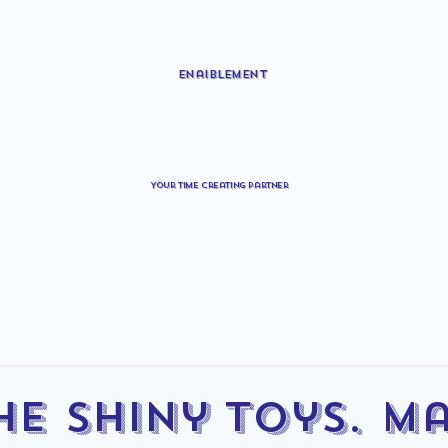
Enaiblement
Your time creating partner
he Shiny Toys. M