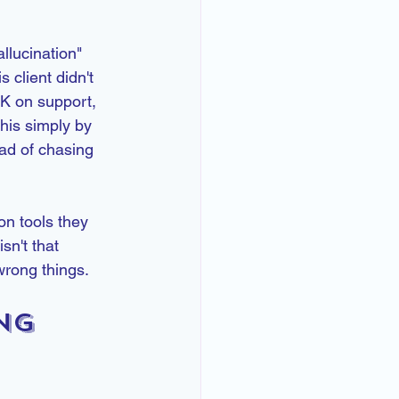
llucination" 
 client didn't 
K on support, 
his simply by 
ad of chasing 
n tools they 
sn't that 
wrong things.
ng 