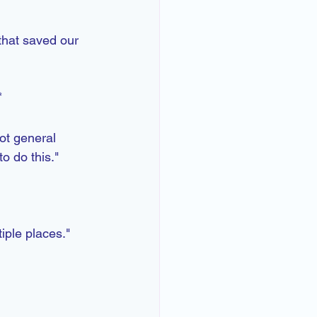
 that saved our 
t
ot general 
o do this." 
iple places."