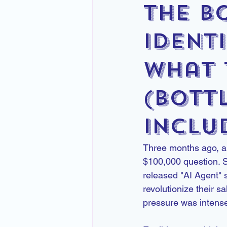
the B
Identi
What 
(Bott
Inclu
Three months ago, a 
$100,000 question. S
released "AI Agent" 
revolutionize their 
pressure was intens