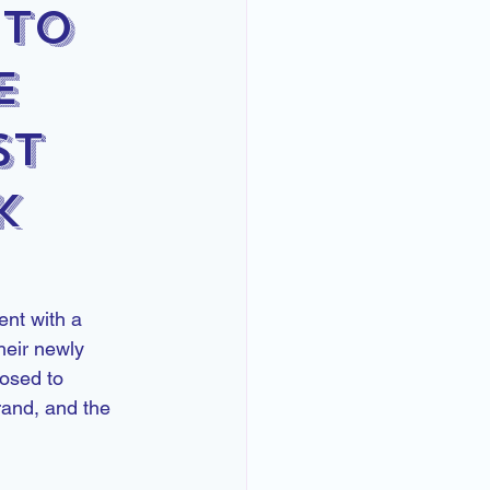
 to
e
st
k
nt with a 
heir newly 
osed to 
rand, and the 