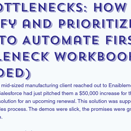
ottlenecks: How
fy and Prioritiz
to Automate Fir
leneck Workboo
ded)
mid-sized manufacturing client reached out to Enaibleme
alesforce had just pitched them a $50,000 increase for t
solution for an upcoming renewal. This solution was supp
sales process. The demos were slick, the promises were g
e.