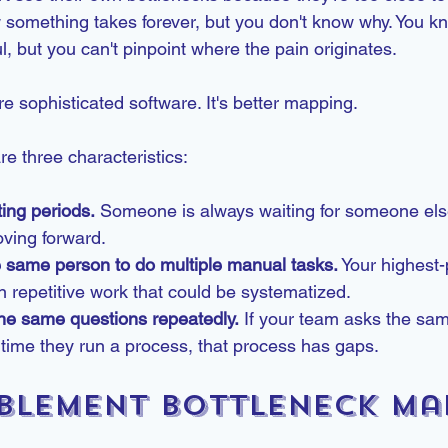
 something takes forever, but you don't know why. You kn
l, but you can't pinpoint where the pain originates.
re sophisticated software. It's better mapping.
e three characteristics:
ing periods.
 Someone is always waiting for someone els
oving forward.
e same person to do multiple manual tasks.
 Your highest
 repetitive work that could be systematized.
he same questions repeatedly.
 If your team asks the sam
time they run a process, that process has gaps.
blement Bottleneck Ma