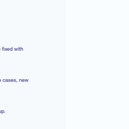
 fixed with 
e cases, new 
up.