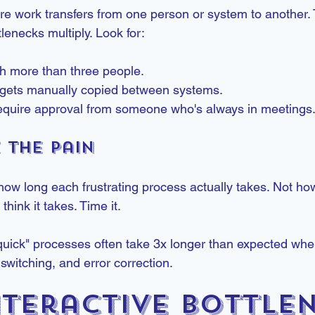
e work transfers from one person or system to another.
lenecks multiply. Look for:
th more than three people.
t gets manually copied between systems.
require approval from someone who's always in meetings
e the Pain
how long each frustrating process actually takes. Not how
hink it takes. Time it.
 "quick" processes often take 3x longer than expected when
 switching, and error correction.
nteractive Bottle