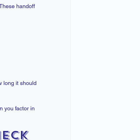
 These handoff 
.
 long it should 
 you factor in 
neck 