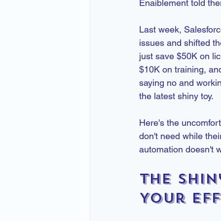
Enaiblement told the
Last week, Salesforce
issues and shifted the
just save $50K on li
$10K on training, an
saying no and workin
the latest shiny toy.
Here's the uncomfort
don't need while thei
automation doesn't 
The Shin
Your Eff