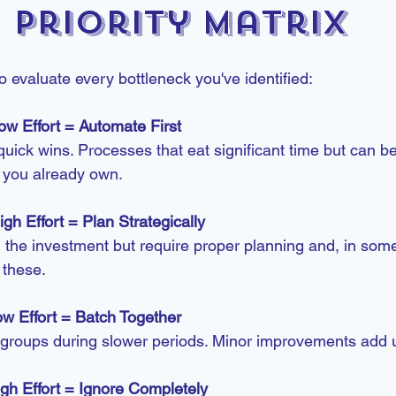
Priority Matrix
 evaluate every bottleneck you've identified:
ow Effort = Automate First
uick wins. Processes that eat significant time but can be
s you already own.
gh Effort = Plan Strategically
 the investment but require proper planning and, in som
 these.
w Effort = Batch Together
 groups during slower periods. Minor improvements add 
gh Effort = Ignore Completely