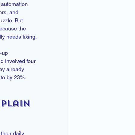
r automation 
ers, and 
uzzle. But 
because the 
ly needs fixing.
w-up 
 involved four 
ey already 
ate by 23%. 
Plain 
heir daily 