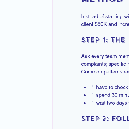
Instead of starting w
client $50K and incr
Step 1: The
Ask every team membe
complaints; specific 
Common patterns em
"I have to check
"I spend 30 minu
"I wait two days
Step 2: Fo