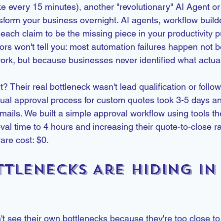
e every 15 minutes), another "revolutionary" AI Agent o
nsform your business overnight. AI agents, workflow build
 each claim to be the missing piece in your productivity p
ors won't tell you: most automation failures happen not 
ork, but because businesses never identified what actual
t? Their real bottleneck wasn't lead qualification or follo
l approval process for custom quotes took 3-5 days and
ails. We built a simple approval workflow using tools th
val time to 4 hours and increasing their quote-to-close r
ware cost: $0.
tlenecks Are Hiding in 
 see their own bottlenecks because they're too close to t