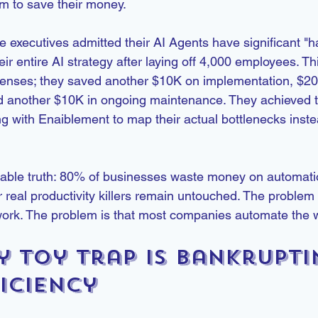
m to save their money.
 executives admitted their AI Agents have significant "ha
ir entire AI strategy after laying off 4,000 employees. This
censes; they saved another $10K on implementation, $20
d another $10K in ongoing maintenance. They achieved t
g with Enaiblement to map their actual bottlenecks inste
able truth: 80% of businesses waste money on automatio
r real productivity killers remain untouched. The problem i
work. The problem is that most companies automate the 
y Toy Trap Is Bankrupti
iciency