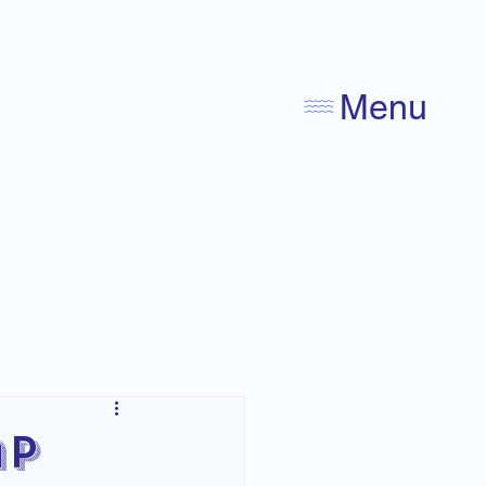
Menu
ap