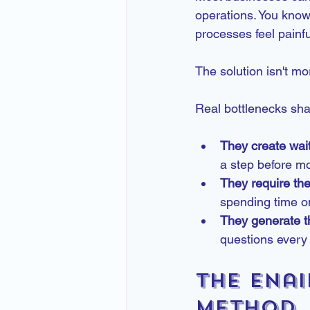
operations. You know
processes feel painfu
The solution isn't mo
Real bottlenecks shar
They create wait
a step before m
They require th
spending time on
They generate t
questions every 
The Enai
Method