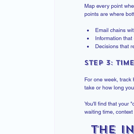
Map every point wher
points are where bott
Email chains wi
Information tha
Decisions that 
Step 3: Tim
For one week, track 
take or how long you t
You'll find that your
waiting time, context
The I