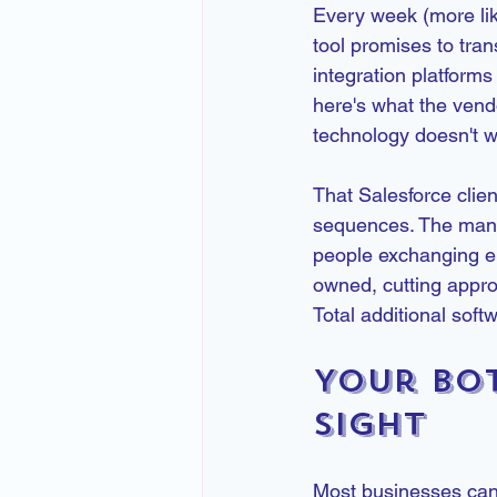
Every week (more lik
tool promises to tra
integration platforms
here's what the vend
technology doesn't w
That Salesforce clien
sequences. The manua
people exchanging em
owned, cutting appro
Total additional soft
Your Bot
Sight
Most businesses can't