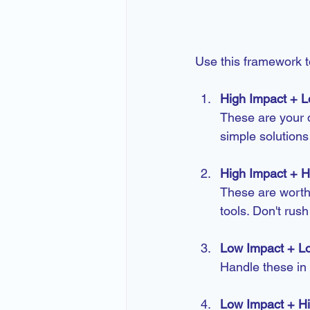
Use this framework to
High Impact + L
These are your q
simple solution
High Impact + Hi
These are worth
tools. Don't rush
Low Impact + Lo
Handle these in
Low Impact + Hi