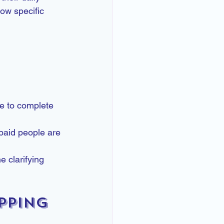
ow specific 
e to complete 
-paid people are 
e clarifying 
pping 