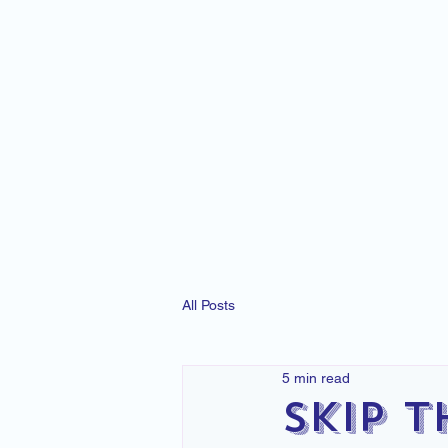
All Posts
5 min read
Skip t