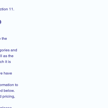
ction 11.
)
e the
egories and
l as the
h it is
we have
formation to
ded below.
 pricing,
 please