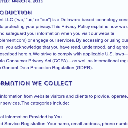
ted: March 6, 2025
roduction
 LLC (“we,” “us,” or “our”) is a Delaware-based technology cons
o protecting your privacy. This Privacy Policy explains how we c
and safeguard your information when you visit our website
blement.com
) or engage our services. By accessing or using ou
es, you acknowledge that you have read, understood, and agree 
described herein. We strive to comply with applicable U.S. laws
rnia Consumer Privacy Act (CCPA)—as well as international regu
e General Data Protection Regulation (GDPR).
formation We Collect
information from website visitors and clients to provide, operate
 services. The categories include:
nal Information Provided by You
d Service Registration: Your name, email address, phone numb