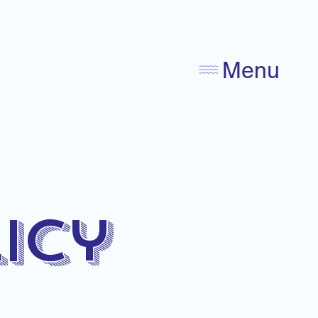
Menu
icy