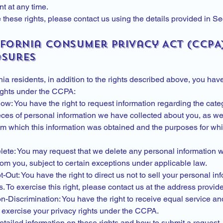
t at any time.
 these rights, please contact us using the details provided in Se
ifornia Consumer Privacy Act (CCPA
osures
nia residents, in addition to the rights described above, you hav
rights under the CCPA:
ow: You have the right to request information regarding the cat
eces of personal information we have collected about you, as wel
m which this information was obtained and the purposes for whic
elete: You may request that we delete any personal information 
rom you, subject to certain exceptions under applicable law.
t-Out: You have the right to direct us not to sell your personal in
es. To exercise this right, please contact us at the address provi
n-Discrimination: You have the right to receive equal service and
 exercise your privacy rights under the CCPA.
etailed information on these rights and how to submit a request,