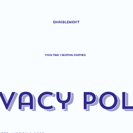
Enaiblement
Your time creating partner
ivacy Pol