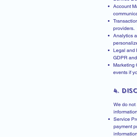
Account Ma
communica
Transactio
providers.
Analytics 
personalize
Legal and 
GDPR and c
Marketing 
events if y
4. Di
We do not s
information
Service Pro
payment pr
informatio