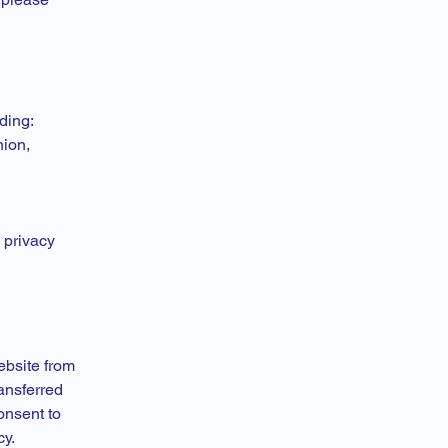
ding:
nion,
 privacy
ebsite from
ansferred
onsent to
cy.