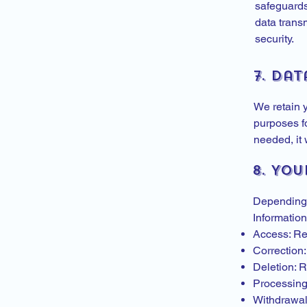
safeguards
data trans
security.
7. Dat
We retain y
purposes fo
needed, it 
8. You
Depending 
Information
Access: Re
Correction:
Deletion: R
Processing 
Withdrawal