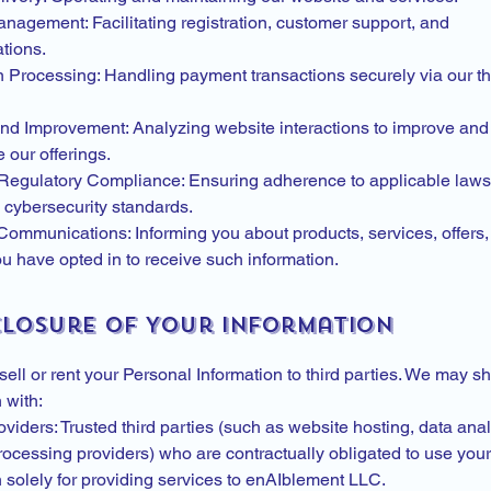
nagement: Facilitating registration, customer support, and
tions.
n Processing: Handling payment transactions securely via our th
and Improvement: Analyzing website interactions to improve and
 our offerings.
Regulatory Compliance: Ensuring adherence to applicable laws,
ybersecurity standards.
Communications: Informing you about products, services, offers
ou have opted in to receive such information.
sclosure of Your Information
ell or rent your Personal Information to third parties. We may s
 with:
viders: Trusted third parties (such as website hosting, data anal
ocessing providers) who are contractually obligated to use your
n solely for providing services to enAIblement LLC.