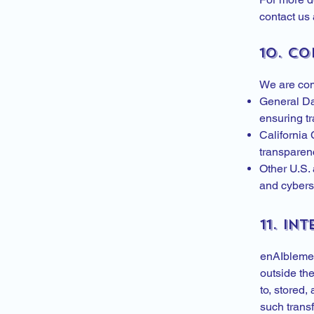
contact us 
10. C
We are comm
General Da
ensuring tr
California
transparenc
Other U.S. 
and cyberse
11. In
enAIblemen
outside th
to, stored,
such transf