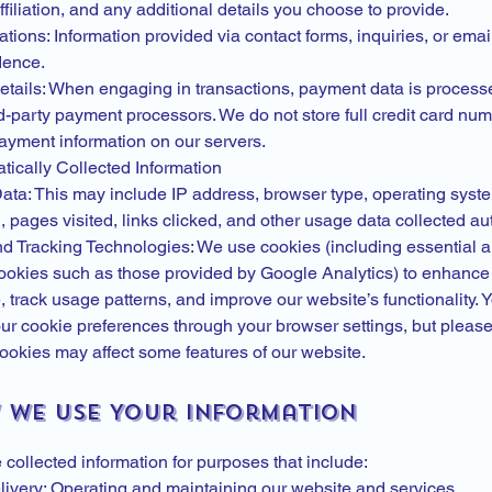
iliation, and any additional details you choose to provide.
ons: Information provided via contact forms, inquiries, or emai
dence.
tails: When engaging in transactions, payment data is process
d-party payment processors. We do not store full credit card num
payment information on our servers.
tically Collected Information
Data: This may include IP address, browser type, operating syst
, pages visited, links clicked, and other usage data collected au
d Tracking Technologies: We use cookies (including essential 
cookies such as those provided by Google Analytics) to enhance
 track usage patterns, and improve our website’s functionality.
r cookie preferences through your browser settings, but please
ookies may affect some features of our website.
w We Use Your Information
collected information for purposes that include:
livery: Operating and maintaining our website and services.