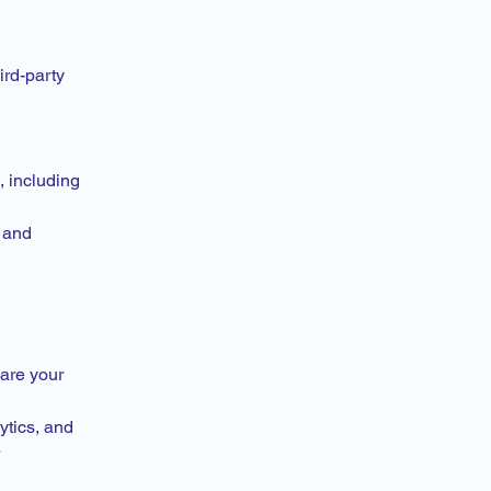
ird-party
 including
, and
hare your
ytics, and