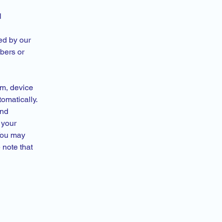
l
ed by our
bers or
em, device
tomatically.
and
 your
 You may
 note that