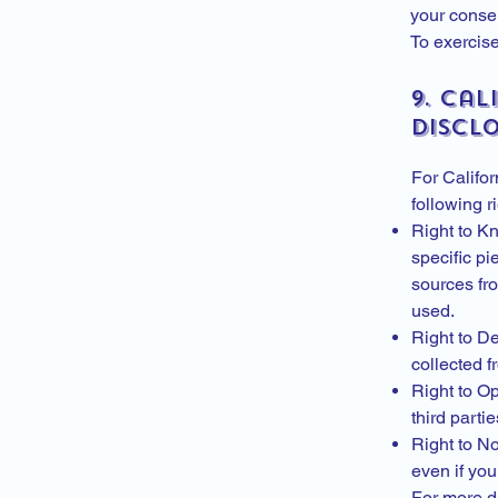
your consen
To exercise
9. Cal
Discl
For Califor
following 
Right to Kn
specific pi
sources fro
used.
Right to D
collected f
Right to Op
third parti
Right to No
even if you
For more d