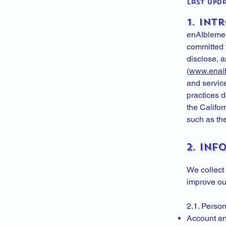
Last Upda
1. Int
enAIblement
committed t
disclose, 
(
www.enai
and servic
practices 
the Califo
such as th
2. In
We collect 
improve our
2.1. Perso
Account an