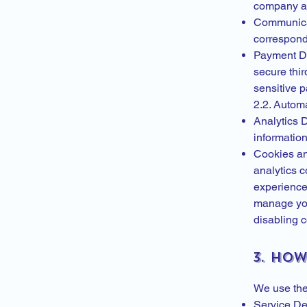
company aff
Communicati
correspon
Payment De
secure thir
sensitive 
2.2. Automa
Analytics 
information
Cookies an
analytics 
experience,
manage you
disabling c
3. Ho
We use the 
Service De