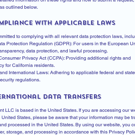
as outlined below.
ompliance with Applicable Laws
itted to complying with all relevant data protection laws, inclu
ta Protection Regulation (GDPR): For users in the European U
ansparency, data protection, and lawful processing.
 Consumer Privacy Act (CCPA): Providing additional rights and
y for California residents.
and International Laws: Adhering to applicable federal and state
curity regulations.
ternational Data Transfers
t LLC is based in the United States. If you are accessing our w
e United States, please be aware that your information may be tr
 and processed in the United States. By using our website, you c
er, storage, and processing in accordance with this Privacy Poli