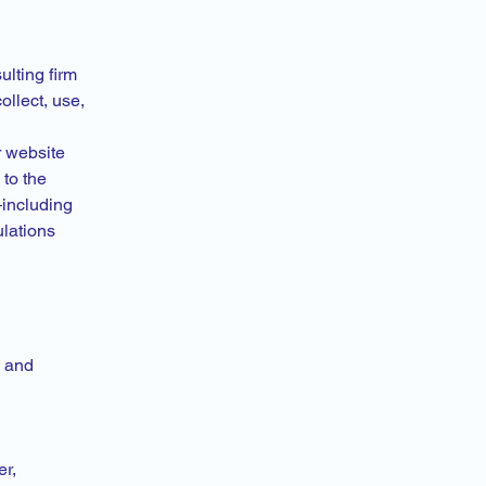
ulting firm
ollect, use,
r website
to the
—including
lations
, and
er,