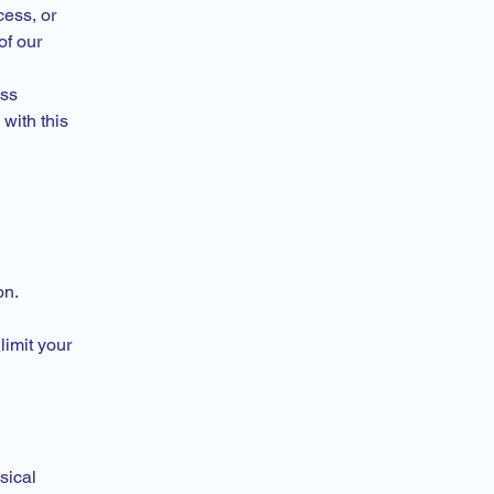
cess, or
of our
ess
with this
on.
limit your
sical