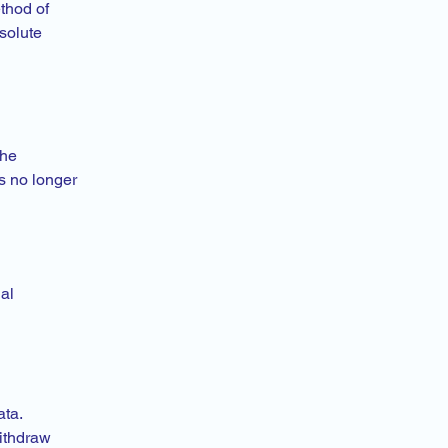
thod of
solute
the
s no longer
al
ata.
ithdraw