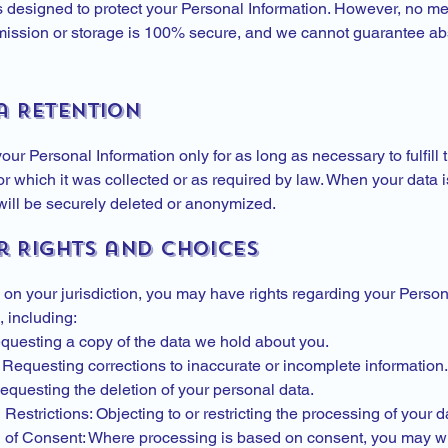
 designed to protect your Personal Information. However, no me
mission or storage is 100% secure, and we cannot guarantee ab
a Retention
our Personal Information only for as long as necessary to fulfill 
r which it was collected or as required by law. When your data i
will be securely deleted or anonymized.
r Rights and Choices
on your jurisdiction, you may have rights regarding your Person
, including:
questing a copy of the data we hold about you.
 Requesting corrections to inaccurate or incomplete information.
equesting the deletion of your personal data.
Restrictions: Objecting to or restricting the processing of your d
 of Consent: Where processing is based on consent, you may w