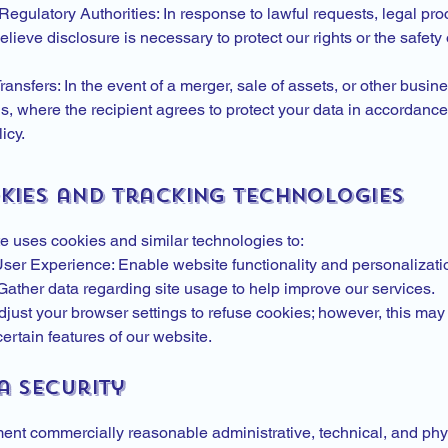
egulatory Authorities: In response to lawful requests, legal pro
ieve disclosure is necessary to protect our rights or the safety 
ansfers: In the event of a merger, sale of assets, or other busin
s, where the recipient agrees to protect your data in accordance 
icy.
okies and Tracking Technologies
e uses cookies and similar technologies to:
er Experience: Enable website functionality and personalizati
 Gather data regarding site usage to help improve our services.
just your browser settings to refuse cookies; however, this may 
ertain features of our website.
a Security
nt commercially reasonable administrative, technical, and phy