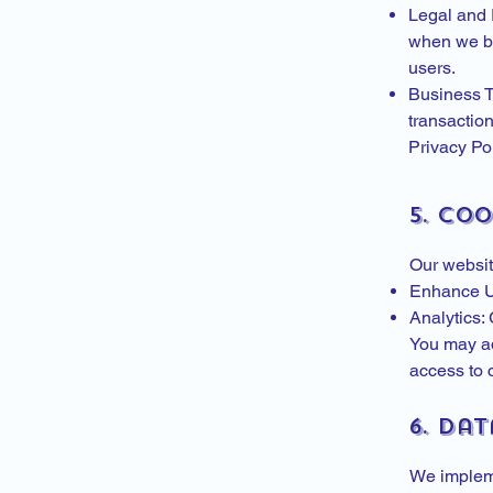
Legal and R
when we bel
users.
Business Tr
transaction
Privacy Pol
5. Co
Our websit
Enhance Us
Analytics:
You may ad
access to c
6. Dat
We impleme