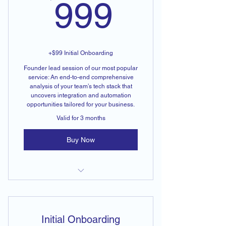
999$
999
+$99 Initial Onboarding
Founder lead session of our most popular
service: An end-to-end comprehensive
analysis of your team’s tech stack that
uncovers integration and automation
opportunities tailored for your business.
Valid for 3 months
Buy Now
End-to-End Tech Stack Analysis
Initial Onboarding