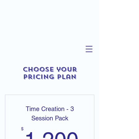
Choose your
pricing plan
Time Creation - 3
Session Pack
1,200
$