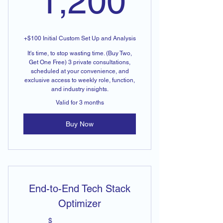
1,200
+$100 Initial Custom Set Up and Analysis
It's time, to stop wasting time. (Buy Two,
Get One Free) 3 private consultations,
scheduled at your convenience, and
exclusive access to weekly role, function,
and industry insights.
Valid for 3 months
Buy Now
End-to-End Tech Stack
Optimizer
$