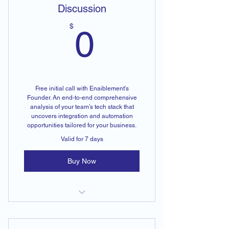
Discussion
0$
$
0
Free initial call with Enaiblement's
Founder. An end-to-end comprehensive
analysis of your team’s tech stack that
uncovers integration and automation
opportunities tailored for your business.
Valid for 7 days
Buy Now
End-to-End Tech Stack Analysis